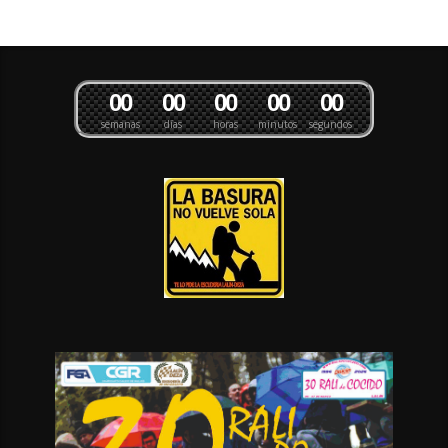
0
0
0
0
0
0
0
0
0
0
semanas
días
horas
minutos
segundos