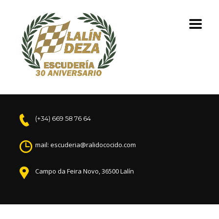
(+34) 669 58 76 64
mail: escuderia@ralidococido.com
Campo da Feira Novo, 36500 Lalín