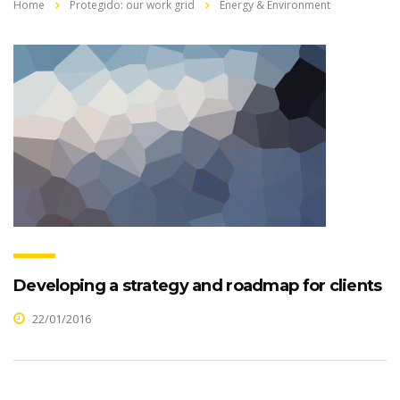
Home
Protegido: our work grid
Energy & Environment
Developing a strategy and roadmap for clients
22/01/2016