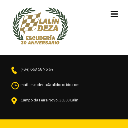
(+34) 669 58 76 64
mail: escuderia@ralidococido.com
Campo da Feira Novo, 36500 Lalín