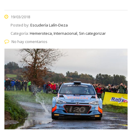
19/03/2018
Posted by:
Escudería Lalín-Deza
Categoría:
Hemeroteca, Internacional, Sin categorizar
No hay comentarios