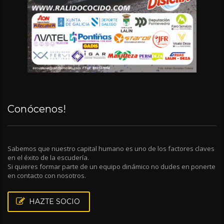
Conócenos!
Sabemos que nuestro capital humano es uno de los factores claves
en el éxito de la escudería.
Si quieres formar parte de un equipo dinámico no dudes en ponerte
en contacto con nosotros.
HAZTE SOCIO