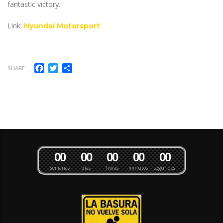
fantastic victory.
Link:
Hyundai Motorsport
Facebook
Twitter
Compartir
SHARE
0
0
0
0
0
0
0
0
0
0
semanas
días
horas
minutos
segundos