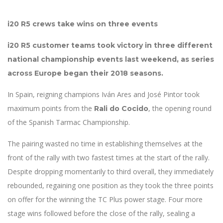
i20 R5 crews take wins on three events
i20 R5 customer teams took victory in three different
national championship events last weekend, as series
across Europe began their 2018 seasons.
In Spain, reigning champions Iván Ares and José Pintor took
maximum points from the
, the opening round
Rali do Cocido
of the Spanish Tarmac Championship.
The pairing wasted no time in establishing themselves at the
front of the rally with two fastest times at the start of the rally.
Despite dropping momentarily to third overall, they immediately
rebounded, regaining one position as they took the three points
on offer for the winning the TC Plus power stage. Four more
stage wins followed before the close of the rally, sealing a