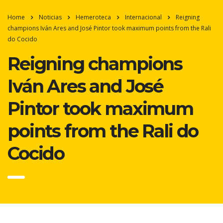
Home
Noticias
Hemeroteca
Internacional
Reigning
champions Iván Ares and José Pintor took maximum points from the Rali
do Cocido
Reigning champions
Iván Ares and José
Pintor took maximum
points from the Rali do
Cocido