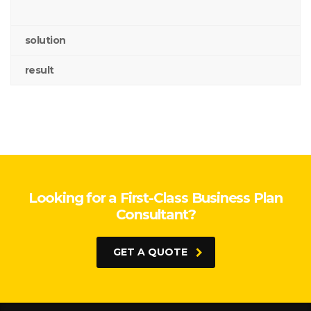
solution
result
Looking for a First-Class Business Plan
Consultant?
GET A QUOTE