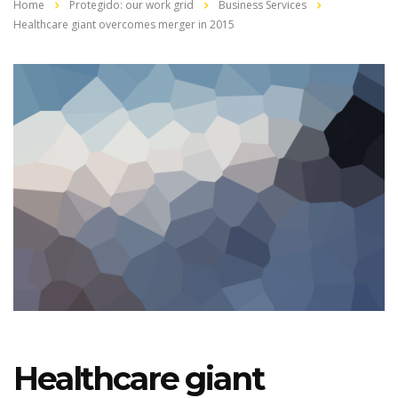
Home
Protegido: our work grid
Business Services
Healthcare giant overcomes merger in 2015
Healthcare giant