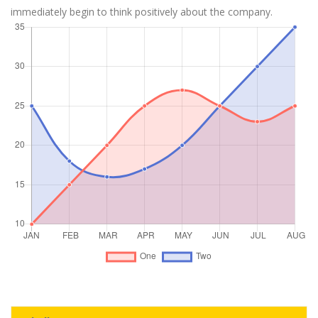
immediately begin to think positively about the company.