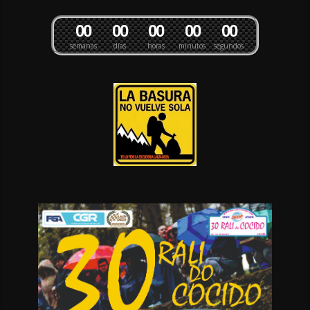
0
0
0
0
0
0
0
0
0
0
semanas
días
horas
minutos
segundos