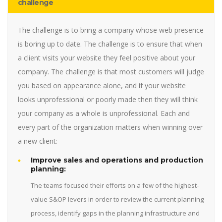
challenge
The challenge is to bring a company whose web presence
is boring up to date. The challenge is to ensure that when
a client visits your website they feel positive about your
company. The challenge is that most customers will judge
you based on appearance alone, and if your website
looks unprofessional or poorly made then they will think
your company as a whole is unprofessional. Each and
every part of the organization matters when winning over
a new client:
Improve sales and operations and production
planning:
The teams focused their efforts on a few of the highest-
value S&OP levers in order to review the current planning
process, identify gaps in the planning infrastructure and