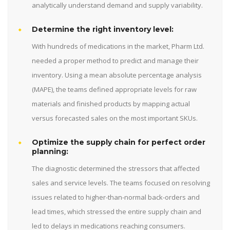
analytically understand demand and supply variability.
Determine the right inventory level:
With hundreds of medications in the market, Pharm Ltd.
needed a proper method to predict and manage their
inventory. Using a mean absolute percentage analysis
(MAPE), the teams defined appropriate levels for raw
materials and finished products by mapping actual
versus forecasted sales on the most important SKUs.
Optimize the supply chain for perfect order
planning:
The diagnostic determined the stressors that affected
sales and service levels. The teams focused on resolving
issues related to higher-than-normal back-orders and
lead times, which stressed the entire supply chain and
led to delays in medications reaching consumers.