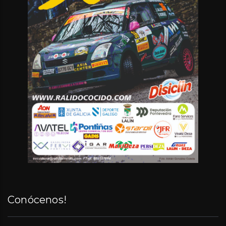
Conócenos!