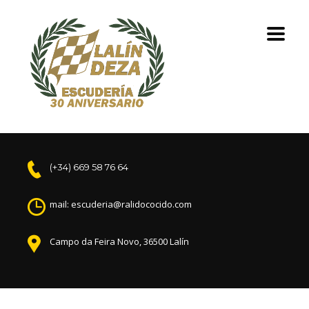
(+34) 669 58 76 64
mail: escuderia@ralidococido.com
Campo da Feira Novo, 36500 Lalín