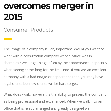
overcomes merger in
2015
Consumer Products
The image of a company is very important. Would you want to
work with a consultation company whose office was in
shambles? We judge things often by their appearance, especially
when seeing something for the first time. If you are an excellent
company with a bad image or appearance then you may have
loyal clients but new clients will be hard to get.
What does work, however, is the ability to present the company
as being professional and experienced. When we walk into an
office that is neatly arranged and greatly designed we