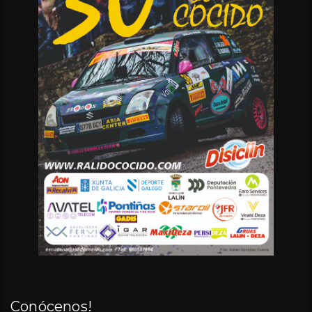
Conócenos!