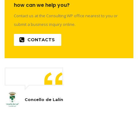
how can we help you?
Contact us at the Consulting WP office nearest to you or
submit a business inquiry online.
CONTACTS
Concello de Lalín