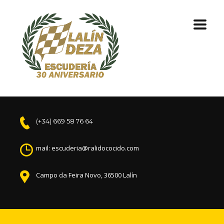
(+34) 669 58 76 64
mail: escuderia@ralidococido.com
Campo da Feira Novo, 36500 Lalín