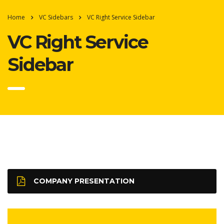
Home
VC Sidebars
VC Right Service Sidebar
VC Right Service
Sidebar
COMPANY PRESENTATION