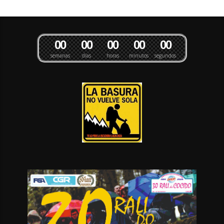
0
0
0
0
0
0
0
0
0
0
semanas
días
horas
minutos
segundos