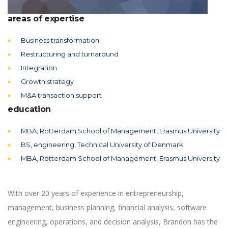
areas of expertise
Business transformation
Restructuring and turnaround
Integration
Growth strategy
M&A transaction support
education
MBA, Rotterdam School of Management, Erasmus University
BS, engineering, Technical University of Denmark
MBA, Rotterdam School of Management, Erasmus University
With over 20 years of experience in entrepreneurship,
management, business planning, financial analysis, software
engineering, operations, and decision analysis, Brandon has the