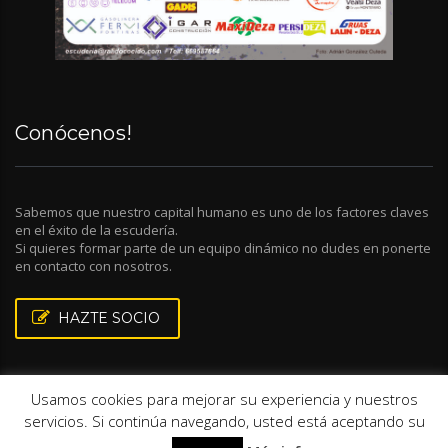
Conócenos!
Sabemos que nuestro capital humano es uno de los factores claves
en el éxito de la escudería.
Si quieres formar parte de un equipo dinámico no dudes en ponerte
en contacto con nosotros.
HAZTE SOCIO
Usamos cookies para mejorar su experiencia y nuestros
servicios. Si continúa navegando, usted está aceptando su