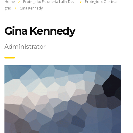
Home
Protegido: Escudería Lalín-Deza
Protegido: Our team
grid
Gina Kennedy
Gina Kennedy
Administrator