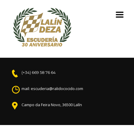
(+34) 669 58 76 64
mail: escuderia@ralidococido.com
Campo da Feira Novo, 36500 Lalín