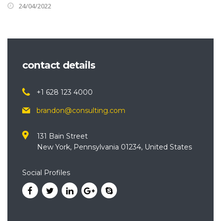
24/04/2022
contact details
+1 628 123 4000
brandon@consulting.com
131 Bain Street
New York, Pennsylvania 01234, United States
Social Profiles