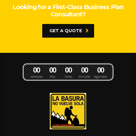
Looking for a First-Class Business Plan
Consultant?
GET A QUOTE
0
0
0
0
0
0
0
0
0
0
semanas
días
horas
minutos
segundos