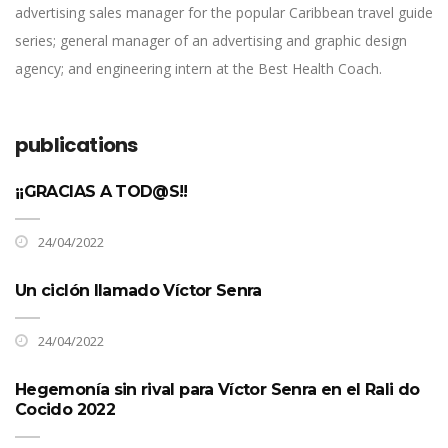
advertising sales manager for the popular Caribbean travel guide
series; general manager of an advertising and graphic design
agency; and engineering intern at the Best Health Coach.
publications
¡¡GRACIAS A TOD@S!!
24/04/2022
Un ciclón llamado Víctor Senra
24/04/2022
Hegemonía sin rival para Víctor Senra en el Rali do
Cocido 2022