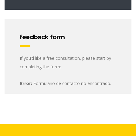
feedback form
If you’d like a free consultation, please start by
completing the form:
Formulario de contacto no encontrado.
Error: