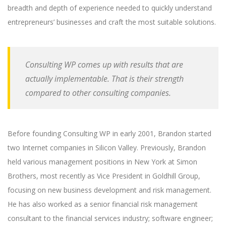
breadth and depth of experience needed to quickly understand
entrepreneurs’ businesses and craft the most suitable solutions.
Consulting WP comes up with results that are
actually implementable. That is their strength
compared to other consulting companies.
Before founding Consulting WP in early 2001, Brandon started
two Internet companies in Silicon Valley. Previously, Brandon
held various management positions in New York at Simon
Brothers, most recently as Vice President in Goldhill Group,
focusing on new business development and risk management.
He has also worked as a senior financial risk management
consultant to the financial services industry; software engineer;