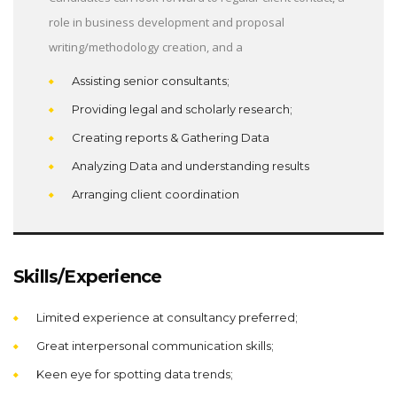
role in business development and proposal
writing/methodology creation, and a
Assisting senior consultants;
Providing legal and scholarly research;
Creating reports & Gathering Data
Analyzing Data and understanding results
Arranging client coordination
Skills/Experience
Limited experience at consultancy preferred;
Great interpersonal communication skills;
Keen eye for spotting data trends;