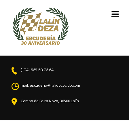
(+34) 669 58 76 64
mail: escuderia@ralidococido.com
Campo da Feira Novo, 36500 Lalín