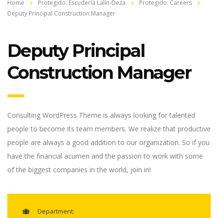
Home
Protegido: Escudería Lalín-Deza
Protegido: Careers
Deputy Principal Construction Manager
Deputy Principal
Construction Manager
Consulting WordPress Theme is always looking for talented
people to become its team members. We realize that productive
people are always a good addition to our organization. So if you
have the financial acumen and the passion to work with some
of the biggest companies in the world, join in!
Department: