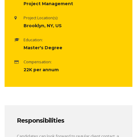
Project Management
Project Location(s):
Brooklyn, NY, US
Education:
Master's Degree
Compensation:
22K per annum
Responsibilities
Candidates can look forward to regular client contact, a