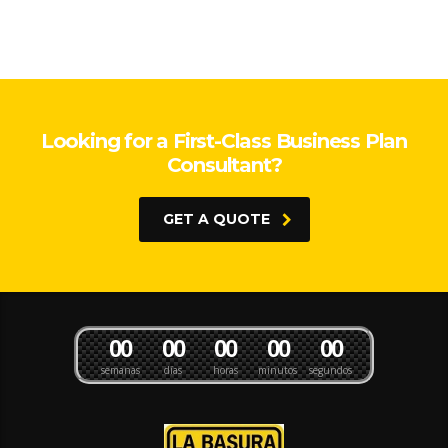
Looking for a First-Class Business Plan
Consultant?
GET A QUOTE
0
0
0
0
0
0
0
0
0
0
semanas
días
horas
minutos
segundos