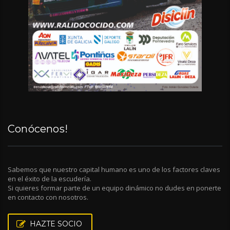
Conócenos!
Sabemos que nuestro capital humano es uno de los factores claves
en el éxito de la escudería.
Si quieres formar parte de un equipo dinámico no dudes en ponerte
en contacto con nosotros.
HAZTE SOCIO