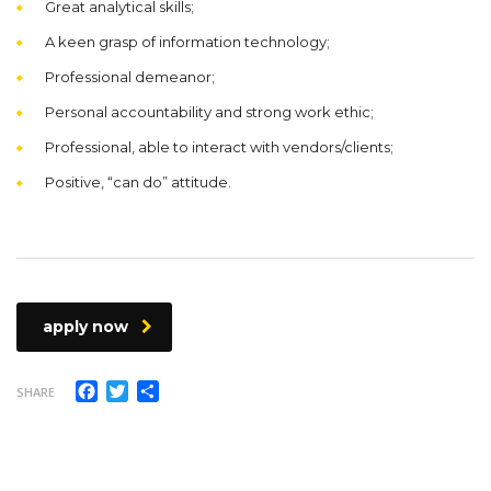
Great analytical skills;
A keen grasp of information technology;
Professional demeanor;
Personal accountability and strong work ethic;
Professional, able to interact with vendors/clients;
Positive, “can do” attitude.
apply now
Facebook
Twitter
Compartir
SHARE